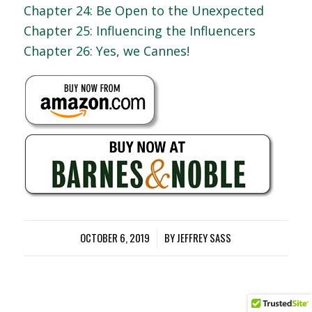
Chapter 24: Be Open to the Unexpected
Chapter 25: Influencing the Influencers
Chapter 26: Yes, we Cannes!
OCTOBER 6, 2019
/
BY
JEFFREY SASS