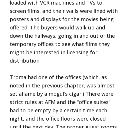
loaded with VCR machines and TVs to
screen films, and their walls were lined with
posters and displays for the movies being
offered. The buyers would walk up and
down the hallways, going in and out of the
temporary offices to see what films they
might be interested in licensing for
distribution.
Troma had one of the offices (which, as
noted in the previous chapter, was almost
set aflame by a mogul’s cigar.) There were
strict rules at AFM and the “office suites”
had to be empty by a certain time each
night, and the office floors were closed
until the next day. The proper guest rooms