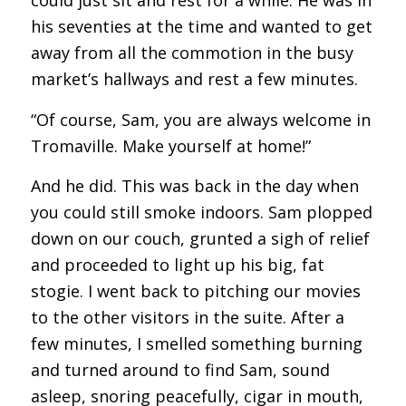
could just sit and rest for a while. He was in
his seventies at the time and wanted to get
away from all the commotion in the busy
market’s hallways and rest a few minutes.
“Of course, Sam, you are always welcome in
Tromaville. Make yourself at home!”
And he did. This was back in the day when
you could still smoke indoors. Sam plopped
down on our couch, grunted a sigh of relief
and proceeded to light up his big, fat
stogie. I went back to pitching our movies
to the other visitors in the suite. After a
few minutes, I smelled something burning
and turned around to find Sam, sound
asleep, snoring peacefully, cigar in mouth,