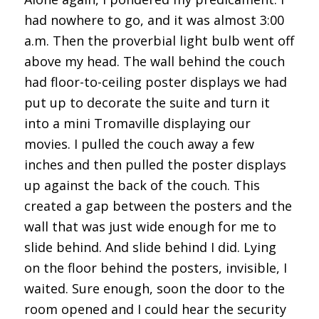
had nowhere to go, and it was almost 3:00
a.m. Then the proverbial light bulb went off
above my head. The wall behind the couch
had floor-to-ceiling poster displays we had
put up to decorate the suite and turn it
into a mini Tromaville displaying our
movies. I pulled the couch away a few
inches and then pulled the poster displays
up against the back of the couch. This
created a gap between the posters and the
wall that was just wide enough for me to
slide behind. And slide behind I did. Lying
on the floor behind the posters, invisible, I
waited. Sure enough, soon the door to the
room opened and I could hear the security