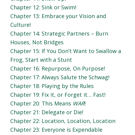
Chapter 12: Sink or Swim!
Chapter 13: Embrace your Vision and
Culture!
Chapter 14: Strategic Partners – Burn
Houses, Not Bridges
Chapter 15: If You Don’t Want to Swallow a
Frog, Start with a Stunt
Chapter 16: Repurpose, On Purpose!
Chapter 17: Always Salute the Schwag!
Chapter 18: Playing by the Rules
Chapter 19: Fix it, or Forget it… Fast!
Chapter 20: This Means
WAR
!
Chapter 21: Delegate or Die!
Chapter 22: Location, Location, Location
Chapter 23: Everyone is Expendable