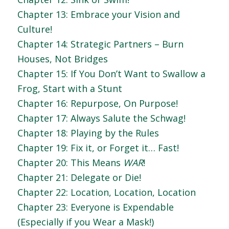
Chapter 13: Embrace your Vision and
Culture!
Chapter 14: Strategic Partners – Burn
Houses, Not Bridges
Chapter 15: If You Don’t Want to Swallow a
Frog, Start with a Stunt
Chapter 16: Repurpose, On Purpose!
Chapter 17: Always Salute the Schwag!
Chapter 18: Playing by the Rules
Chapter 19: Fix it, or Forget it… Fast!
Chapter 20: This Means
WAR
!
Chapter 21: Delegate or Die!
Chapter 22: Location, Location, Location
Chapter 23: Everyone is Expendable
(Especially if you Wear a Mask!)