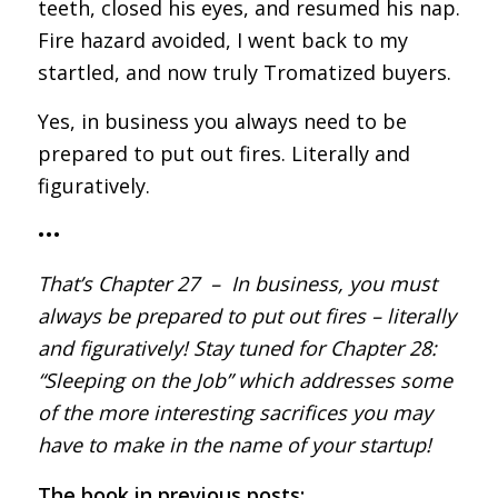
teeth, closed his eyes, and resumed his nap.
Fire hazard avoided, I went back to my
startled, and now truly Tromatized buyers.
Yes, in business you always need to be
prepared to put out fires. Literally and
figuratively.
•••
That’s Chapter 27 – In business, you must
always be prepared to put out fires – literally
and figuratively! Stay tuned for Chapter 28:
“Sleeping on the Job” which addresses some
of the more interesting sacrifices you may
have to make in the name of your startup!
The book in previous posts: