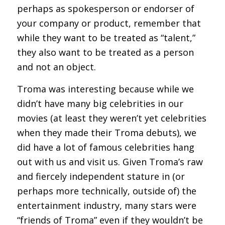
perhaps as spokesperson or endorser of
your company or product, remember that
while they want to be treated as “talent,”
they also want to be treated as a person
and not an object.
Troma was interesting because while we
didn’t have many big celebrities in our
movies (at least they weren’t yet celebrities
when they made their Troma debuts), we
did have a lot of famous celebrities hang
out with us and visit us. Given Troma’s raw
and fiercely independent stature in (or
perhaps more technically, outside of) the
entertainment industry, many stars were
“friends of Troma” even if they wouldn’t be