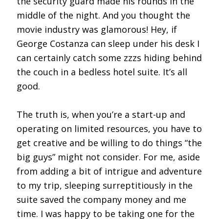
the security guard made his rounds in the
middle of the night. And you thought the
movie industry was glamorous! Hey, if
George Costanza can sleep under his desk I
can certainly catch some zzzs hiding behind
the couch in a bedless hotel suite. It’s all
good.
The truth is, when you’re a start-up and
operating on limited resources, you have to
get creative and be willing to do things “the
big guys” might not consider. For me, aside
from adding a bit of intrigue and adventure
to my trip, sleeping surreptitiously in the
suite saved the company money and me
time. I was happy to be taking one for the