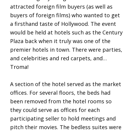
attracted foreign film buyers (as well as
buyers of foreign films) who wanted to get
a firsthand taste of Hollywood. The event
would be held at hotels such as the Century
Plaza back when it truly was one of the
premier hotels in town. There were parties,
and celebrities and red carpets, and…
Troma!
A section of the hotel served as the market
offices. For several floors, the beds had
been removed from the hotel rooms so
they could serve as offices for each
participating seller to hold meetings and
pitch their movies. The bedless suites were