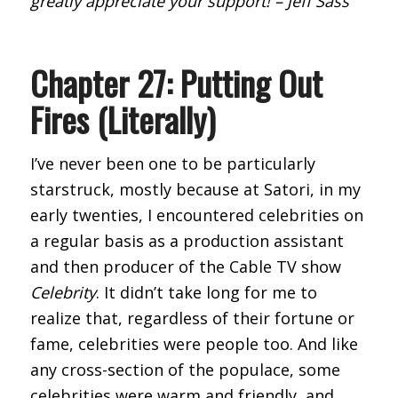
greatly appreciate your support! – Jeff Sass
Chapter 27: Putting Out
Fires (Literally)
I’ve never been one to be particularly
starstruck, mostly because at Satori, in my
early twenties, I encountered celebrities on
a regular basis as a production assistant
and then producer of the Cable TV show
Celebrity
. It didn’t take long for me to
realize that, regardless of their fortune or
fame, celebrities were people too. And like
any cross-section of the populace, some
celebrities were warm and friendly, and