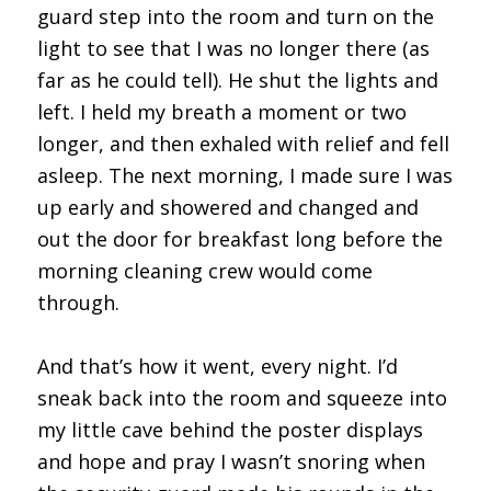
guard step into the room and turn on the
light to see that I was no longer there (as
far as he could tell). He shut the lights and
left. I held my breath a moment or two
longer, and then exhaled with relief and fell
asleep. The next morning, I made sure I was
up early and showered and changed and
out the door for breakfast long before the
morning cleaning crew would come
through.
And that’s how it went, every night. I’d
sneak back into the room and squeeze into
my little cave behind the poster displays
and hope and pray I wasn’t snoring when