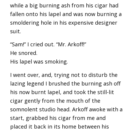
while a big burning ash from his cigar had
fallen onto his lapel and was now burning a
smoldering hole in his expensive designer
suit.
“Sam!” I cried out. “Mr. Arkoff!”
He snored.
His lapel was smoking.
I went over, and, trying not to disturb the
lazing legend I brushed the burning ash off
his now burnt lapel, and took the still-lit
cigar gently from the mouth of the
somnolent studio head. Arkoff awoke with a
start, grabbed his cigar from me and
placed it back in its home between his