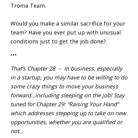
Troma Team.
Would you make a similar sacrifice for your
team? Have you ever put up with unusual
conditions just to get the job done?
•••
That’s Chapter 28 – In business, especially
in a startup, you may have to be willing to do
some crazy things to move your business
forward…including sleeping on the job! Stay
tuned for Chapter 29: “Raising Your Hand”
which addresses stepping up to take on new
opportunities, whether you are qualified or
not…