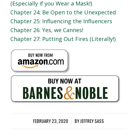
(Especially if you Wear a Mask!)
Chapter 24: Be Open to the Unexpected
Chapter 25: Influencing the Influencers
Chapter 26: Yes, we Cannes!
Chapter 27: Putting Out Fires (Literally!)
FEBRUARY 23, 2020
/
BY
JEFFREY SASS