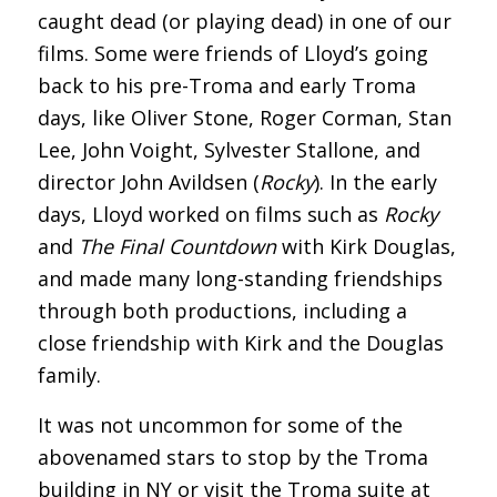
caught dead (or playing dead) in one of our
films. Some were friends of Lloyd’s going
back to his pre-Troma and early Troma
days, like Oliver Stone, Roger Corman, Stan
Lee, John Voight, Sylvester Stallone, and
director John Avildsen (
Rocky
). In the early
days, Lloyd worked on films such as
Rocky
and
The Final Countdown
with Kirk Douglas,
and made many long-standing friendships
through both productions, including a
close friendship with Kirk and the Douglas
family.
It was not uncommon for some of the
abovenamed stars to stop by the Troma
building in NY or visit the Troma suite at