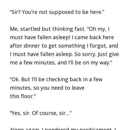
“Sir? You’re not supposed to be here.”
Me, startled but thinking fast. “Oh my, I
must have fallen asleep! I came back here
after dinner to get something I forgot, and
I must have fallen asleep. So sorry. Just give
me a few minutes, and I’ll be on my way.”
“Ok. But I’ll be checking back in a few
minutes, so you need to leave
this floor.”
“Yes, sir. Of course, sir…”
Alone again, I pondered my predicament. I