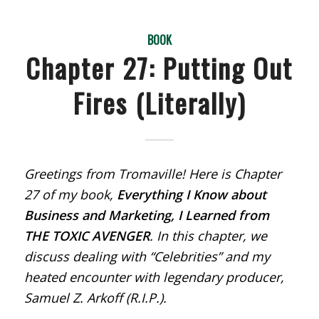
BOOK
Chapter 27: Putting Out
Fires (Literally)
Greetings from Tromaville! Here is Chapter
27 of my book,
Everything I Know about
Business and Marketing, I Learned from
THE TOXIC AVENGER
. In this chapter, we
discuss dealing with “Celebrities” and my
heated encounter with legendary producer,
Samuel Z. Arkoff (R.I.P.).