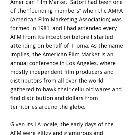
American Film Market. Satori had been one
of the “founding members” when the AMFA
(American Film Marketing Association) was
formed in 1981, and I had attended every
AFM from its inception before I started
attending on behalf of Troma. As the name
implies, the American Film Market is an
annual conference in Los Angeles, where
mostly independent film producers and
distributors from all over the world
gathered to hawk their celluloid wares and
find distribution and dollars from
territories around the globe.
Given its LA locale, the early days of the
AFM were glitzy and glamorous and