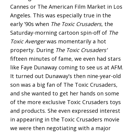
Cannes or The American Film Market in Los
Angeles. This was especially true in the
early ’90s when
The Toxic Crusaders
, the
Saturday-morning cartoon spin-off of
The
Toxic Avenger
was momentarily a hot
property. During
The Toxic Crusaders’
fifteen minutes of fame, we even had stars
like Faye Dunaway coming to see us at AFM.
It turned out Dunaway’s then nine-year-old
son was a big fan of The Toxic Crusaders,
and she wanted to get her hands on some
of the more exclusive Toxic Crusaders toys
and products. She even expressed interest
in appearing in the Toxic Crusaders movie
we were then negotiating with a major