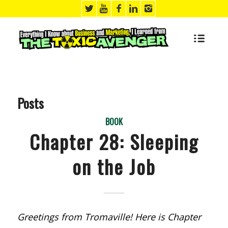
Posts
BOOK
Chapter 28: Sleeping
on the Job
Greetings from Tromaville! Here is Chapter