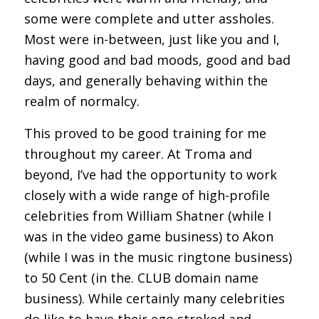
some were complete and utter assholes.
Most were in-between, just like you and I,
having good and bad moods, good and bad
days, and generally behaving within the
realm of normalcy.
This proved to be good training for me
throughout my career. At Troma and
beyond, I’ve had the opportunity to work
closely with a wide range of high-profile
celebrities from William Shatner (while I
was in the video game business) to Akon
(while I was in the music ringtone business)
to 50 Cent (in the. CLUB domain name
business). While certainly many celebrities
do like to have their ego stroked and