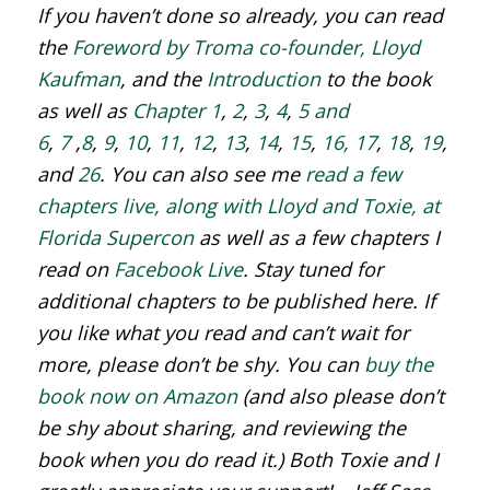
If you haven’t done so already, you can read
the
Foreword by Troma co-founder, Lloyd
Kaufman
, and the
Introduction
to the book
as well as
Chapter 1
,
2
,
3
,
4
,
5 and
6
,
7
,
8
,
9
,
10
,
11
,
12
,
13
,
14
,
15
,
16,
17
,
18
,
19
,
20
,
and
26
. You can also see me
read a few
chapters live, along with Lloyd and Toxie, at
Florida Supercon
as well as a few chapters I
read on
Facebook Live
. Stay tuned for
additional chapters to be published here. If
you like what you read and can’t wait for
more, please don’t be shy. You can
buy the
book now on Amazon
(and also please don’t
be shy about sharing, and reviewing the
book when you do read it.) Both Toxie and I