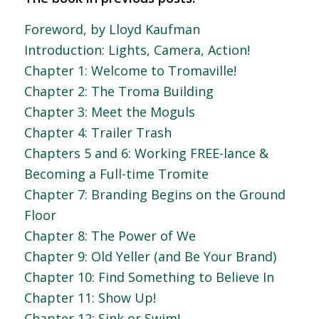
Foreword, by Lloyd Kaufman
Introduction: Lights, Camera, Action!
Chapter 1: Welcome to Tromaville!
Chapter 2: The Troma Building
Chapter 3: Meet the Moguls
Chapter 4: Trailer Trash
Chapters 5 and 6: Working FREE-lance &
Becoming a Full-time Tromite
Chapter 7: Branding Begins on the Ground
Floor
Chapter 8: The Power of We
Chapter 9: Old Yeller (and Be Your Brand)
Chapter 10: Find Something to Believe In
Chapter 11: Show Up!
Chapter 12: Sink or Swim!