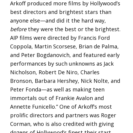
Arkoff produced more films by Hollywood’s
best directors and brightest stars than
anyone else—and did it the hard way,
before
they were the best or the brightest.
AIP films were directed by Francis Ford
Coppola, Martin Scorsese, Brian de Palma,
and Peter Bogdanovich, and featured early
performances by such unknowns as Jack
Nicholson, Robert De Niro, Charles
Bronson, Barbara Hershey, Nick Nolte, and
Peter Fonda—as well as making teen
immortals out of Frankie Avalon and
Annette Funicello.” One of Arkoff’s most
prolific directors and partners was Roger
Corman, who is also credited with giving
dozens of Hollywood’s finest their start,