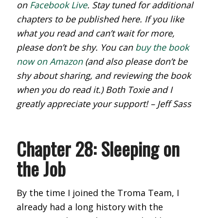
on
Facebook Live
. Stay tuned for additional
chapters to be published here. If you like
what you read and can’t wait for more,
please don’t be shy. You can
buy the book
now on Amazon
(and also please don’t be
shy about sharing, and reviewing the book
when you do read it.) Both Toxie and I
greatly appreciate your support! – Jeff Sass
Chapter 28: Sleeping on
the Job
By the time I joined the Troma Team, I
already had a long history with the