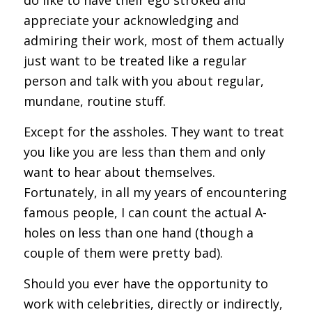
appreciate your acknowledging and
admiring their work, most of them actually
just want to be treated like a regular
person and talk with you about regular,
mundane, routine stuff.
Except for the assholes. They want to treat
you like you are less than them and only
want to hear about themselves.
Fortunately, in all my years of encountering
famous people, I can count the actual A-
holes on less than one hand (though a
couple of them were pretty bad).
Should you ever have the opportunity to
work with celebrities, directly or indirectly,