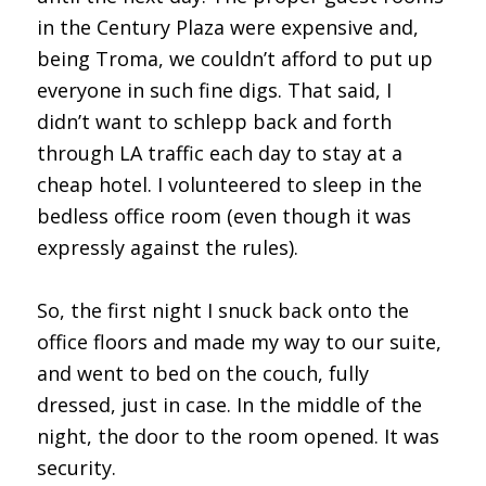
in the Century Plaza were expensive and,
being Troma, we couldn’t afford to put up
everyone in such fine digs. That said, I
didn’t want to schlepp back and forth
through LA traffic each day to stay at a
cheap hotel. I volunteered to sleep in the
bedless office room (even though it was
expressly against the rules).
So, the first night I snuck back onto the
office floors and made my way to our suite,
and went to bed on the couch, fully
dressed, just in case. In the middle of the
night, the door to the room opened. It was
security.