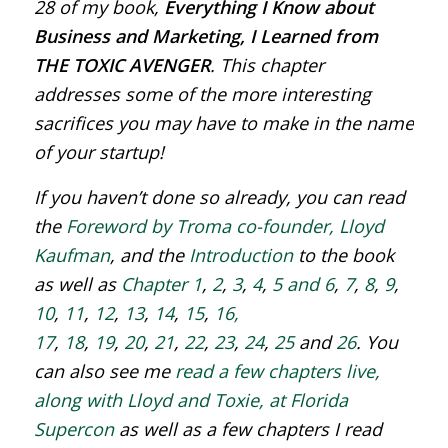
28 of my book,
Everything I Know about
Business and Marketing, I Learned from
THE TOXIC AVENGER
. This chapter
addresses some of the more interesting
sacrifices you may have to make in the name
of your startup!
If you haven’t done so already, you can read
the
Foreword by Troma co-founder, Lloyd
Kaufman
, and the
Introduction
to the book
as well as
Chapter 1
,
2
,
3
,
4
,
5 and 6
,
7
,
8
,
9
,
10
,
11
,
12
,
13
,
14
,
15
,
16,
17
,
18
,
19
,
20
,
21
,
22
,
23
,
24
,
25
and
26
. You
can also see me
read a few chapters live,
along with Lloyd and Toxie, at Florida
Supercon
as well as a few chapters I read