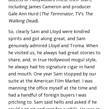
including James Cameron and producer
Gale Ann Hurd (
The Terminator
, TV’s
The
Walking Dead
).
So, clearly Sam and Lloyd were kindred
spirits and got along great, and Sam
genuinely admired Lloyd and Troma. When
he visited us, he always had great stories to
share, and, in true Hollywood mogul style,
he always had his signature cigar in hand
and mouth. One year Sam stopped by our
suite at the American Film Market. I was
manning the office myself at the time and
had a handful of foreign buyers I was
pitching to. Sam said hello and asked if he