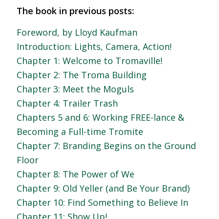
The book in previous posts:
Foreword, by Lloyd Kaufman
Introduction: Lights, Camera, Action!
Chapter 1: Welcome to Tromaville!
Chapter 2: The Troma Building
Chapter 3: Meet the Moguls
Chapter 4: Trailer Trash
Chapters 5 and 6: Working FREE-lance &
Becoming a Full-time Tromite
Chapter 7: Branding Begins on the Ground
Floor
Chapter 8: The Power of We
Chapter 9: Old Yeller (and Be Your Brand)
Chapter 10: Find Something to Believe In
Chapter 11: Show Up!