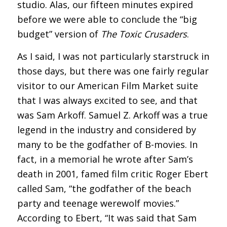
studio. Alas, our fifteen minutes expired
before we were able to conclude the “big
budget” version of
The Toxic Crusaders
.
As I said, I was not particularly starstruck in
those days, but there was one fairly regular
visitor to our American Film Market suite
that I was always excited to see, and that
was Sam Arkoff. Samuel Z. Arkoff was a true
legend in the industry and considered by
many to be the godfather of B-movies. In
fact, in a memorial he wrote after Sam’s
death in 2001, famed film critic Roger Ebert
called Sam, “the godfather of the beach
party and teenage werewolf movies.”
According to Ebert, “It was said that Sam