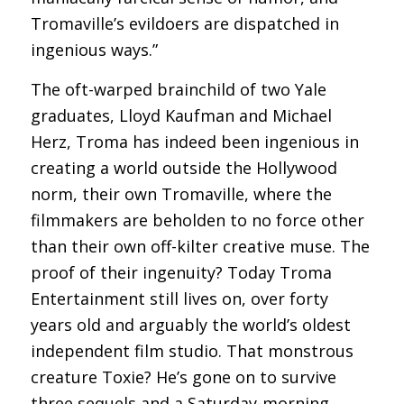
Tromaville’s evildoers are dispatched in
ingenious ways.”
The oft-warped brainchild of two Yale
graduates, Lloyd Kaufman and Michael
Herz, Troma has indeed been ingenious in
creating a world outside the Hollywood
norm, their own Tromaville, where the
filmmakers are beholden to no force other
than their own off-kilter creative muse. The
proof of their ingenuity? Today Troma
Entertainment still lives on, over forty
years old and arguably the world’s oldest
independent film studio. That monstrous
creature Toxie? He’s gone on to survive
three sequels and a Saturday-morning