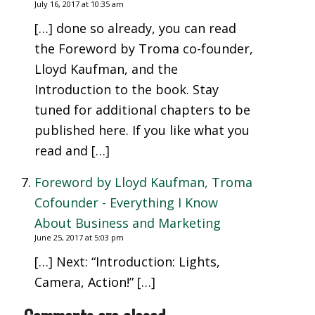
July 16, 2017 at 10:35 am
[…] done so already, you can read
the Foreword by Troma co-founder,
Lloyd Kaufman, and the
Introduction to the book. Stay
tuned for additional chapters to be
published here. If you like what you
read and […]
Foreword by Lloyd Kaufman, Troma
Cofounder - Everything I Know
About Business and Marketing
June 25, 2017 at 5:03 pm
[…] Next: “Introduction: Lights,
Camera, Action!” […]