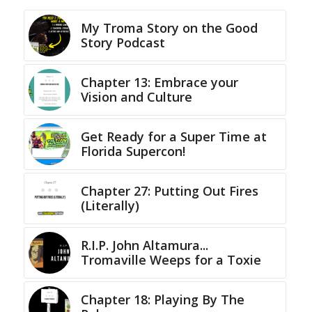
My Troma Story on the Good
Story Podcast
Chapter 13: Embrace your
Vision and Culture
Get Ready for a Super Time at
Florida Supercon!
Chapter 27: Putting Out Fires
(Literally)
R.I.P. John Altamura...
Tromaville Weeps for a Toxie
Chapter 18: Playing By The