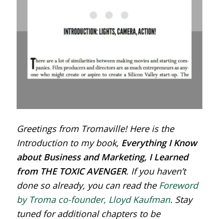
Greetings from Tromaville! Here is the
Introduction to my book,
Everything I Know
about Business and Marketing, I Learned
from THE TOXIC AVENGER
. If you haven’t
done so already, you can read the
Foreword
by Troma co-founder, Lloyd Kaufman
. Stay
tuned for additional chapters to be