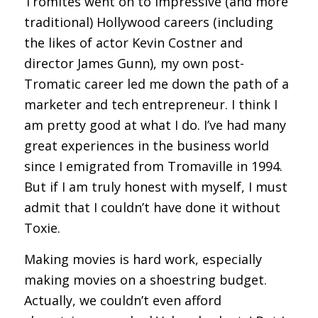
Tromites went on to impressive (and more
traditional) Hollywood careers (including
the likes of actor Kevin Costner and
director James Gunn), my own post-
Tromatic career led me down the path of a
marketer and tech entrepreneur. I think I
am pretty good at what I do. I’ve had many
great experiences in the business world
since I emigrated from Tromaville in 1994.
But if I am truly honest with myself, I must
admit that I couldn’t have done it without
Toxie.
Making movies is hard work, especially
making movies on a shoestring budget.
Actually, we couldn’t even afford