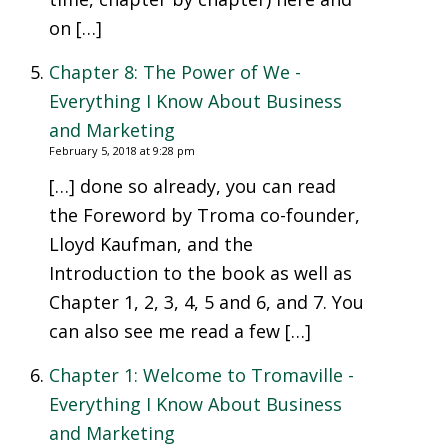
on […]
Chapter 8: The Power of We -
Everything I Know About Business
and Marketing
February 5, 2018 at 9:28 pm
[…] done so already, you can read
the Foreword by Troma co-founder,
Lloyd Kaufman, and the
Introduction to the book as well as
Chapter 1, 2, 3, 4, 5 and 6, and 7. You
can also see me read a few […]
Chapter 1: Welcome to Tromaville -
Everything I Know About Business
and Marketing