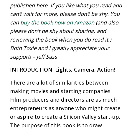
published here. If you like what you read and
can’t wait for more, please don’t be shy. You
can
buy the book now on Amazon
(and also
please don’t be shy about sharing, and
reviewing the book when you do read it.)
Both Toxie and I greatly appreciate your
support! – Jeff Sass
INTRODUCTION: Lights, Camera, Action!
There are a lot of similarities between
making movies and starting companies.
Film producers and directors are as much
entrepreneurs as anyone who might create
or aspire to create a Silicon Valley start-up.
The purpose of this book is to draw