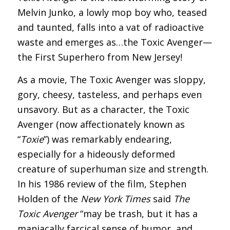
Melvin Junko, a lowly mop boy who, teased
and taunted, falls into a vat of radioactive
waste and emerges as…the Toxic Avenger—
the First Superhero from New Jersey!
As a movie, The Toxic Avenger was sloppy,
gory, cheesy, tasteless, and perhaps even
unsavory. But as a character, the Toxic
Avenger (now affectionately known as
“
Toxie
”) was remarkably endearing,
especially for a hideously deformed
creature of superhuman size and strength.
In his 1986 review of the film, Stephen
Holden of the
New York Times
said
The
Toxic Avenger
“may be trash, but it has a
maniacally farcical sense of humor, and