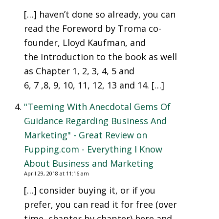
[…] haven’t done so already, you can
read the Foreword by Troma co-
founder, Lloyd Kaufman, and
the Introduction to the book as well
as Chapter 1, 2, 3, 4, 5 and
6, 7 ,8, 9, 10, 11, 12, 13 and 14. […]
"Teeming With Anecdotal Gems Of
Guidance Regarding Business And
Marketing" - Great Review on
Fupping.com - Everything I Know
About Business and Marketing
April 29, 2018 at 11:16 am
[…] consider buying it, or if you
prefer, you can read it for free (over
time, chapter by chapter) here and