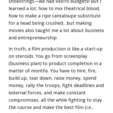
shoestrings—we had Velcro budgets! But I
learned a lot: how to mix theatrical blood,
how to make a ripe cantaloupe substitute
for a head being crushed…but making
movies also taught me a lot about business
and entrepreneurship.
In truth, a film production is like a start-up
on steroids. You go from screenplay
(business plan) to product completion in a
matter of months. You have to hire, fire,
build up, tear down, raise money, spend
money, rally the troops, fight deadlines and
external forces, and make constant
compromises, all the while fighting to stay
the course and make the best film (i.e.,