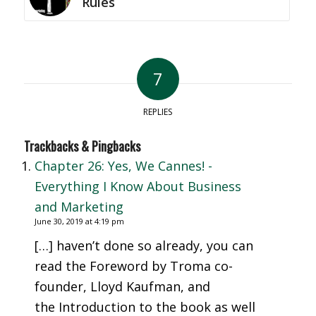
Rules
7
REPLIES
Trackbacks & Pingbacks
Chapter 26: Yes, We Cannes! -
Everything I Know About Business
and Marketing
June 30, 2019 at 4:19 pm
[…] haven’t done so already, you can
read the Foreword by Troma co-
founder, Lloyd Kaufman, and
the Introduction to the book as well