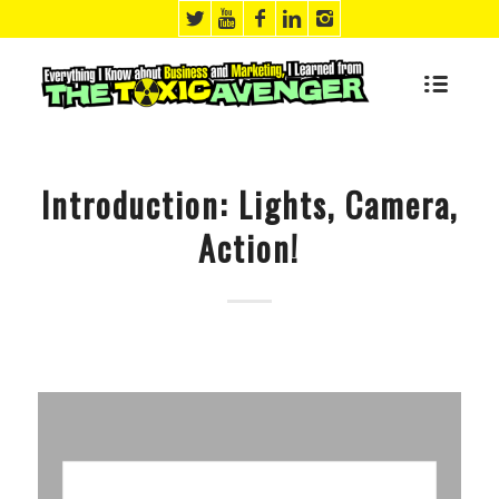
says:
says:
says:
says:
says:
says:
says:
Introduction: Lights, Camera,
Action!