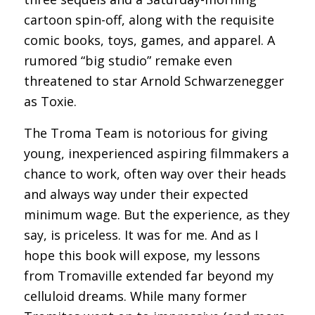
cartoon spin-off, along with the requisite
comic books, toys, games, and apparel. A
rumored “big studio” remake even
threatened to star Arnold Schwarzenegger
as Toxie.
The Troma Team is notorious for giving
young, inexperienced aspiring filmmakers a
chance to work, often way over their heads
and always way under their expected
minimum wage. But the experience, as they
say, is priceless. It was for me. And as I
hope this book will expose, my lessons
from Tromaville extended far beyond my
celluloid dreams. While many former