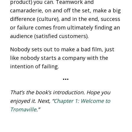
product) you can. Teamwork and
camaraderie, on and off the set, make a big
difference (culture), and in the end, success
or failure comes from ultimately finding an
audience (satisfied customers).
Nobody sets out to make a bad film, just
like nobody starts a company with the
intention of failing.
•••
That’s the book’s introduction. Hope you
enjoyed it. Next, “
Chapter 1: Welcome to
Tromaville
.”