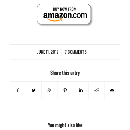
JUNE 11, 2017
/
7 COMMENTS
/
Share this entry
You might also like