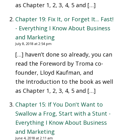
as Chapter 1, 2, 3, 4, 5 and […]
Chapter 19: Fix It, or Forget It... Fast!
- Everything I Know About Business
and Marketing
July 8, 2018 at 2:54 pm
[…] haven’t done so already, you can
read the Foreword by Troma co-
founder, Lloyd Kaufman, and
the Introduction to the book as well
as Chapter 1, 2, 3, 4, 5 and […]
Chapter 15: If You Don't Want to
Swallow a Frog, Start with a Stunt -
Everything I Know About Business
and Marketing
June 4, 2018 at 2:11 am