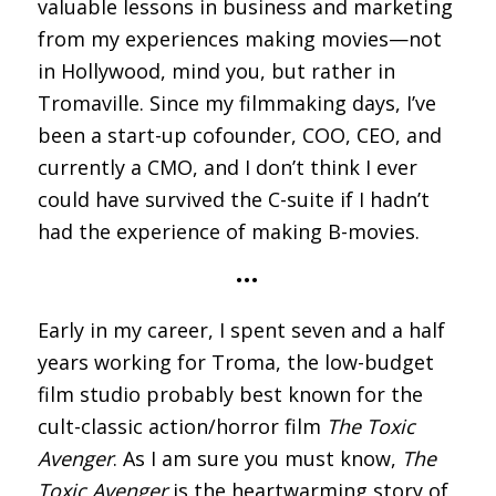
valuable lessons in business and marketing
from my experiences making movies—not
in Hollywood, mind you, but rather in
Tromaville. Since my filmmaking days, I’ve
been a start-up cofounder, COO, CEO, and
currently a CMO, and I don’t think I ever
could have survived the C-suite if I hadn’t
had the experience of making B-movies.
•••
Early in my career, I spent seven and a half
years working for Troma, the low-budget
film studio probably best known for the
cult-classic action/horror film
The Toxic
Avenger
. As I am sure you must know,
The
Toxic Avenger
is the heartwarming story of