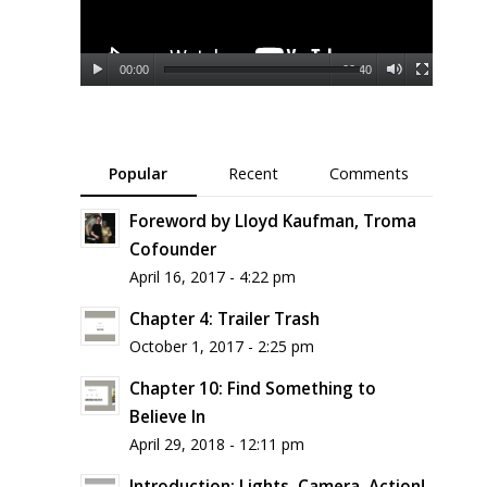
00:00
00:40
Popular
Recent
Comments
Foreword by Lloyd Kaufman, Troma
Cofounder
April 16, 2017 - 4:22 pm
Chapter 4: Trailer Trash
October 1, 2017 - 2:25 pm
Chapter 10: Find Something to
Believe In
April 29, 2018 - 12:11 pm
Introduction: Lights, Camera, Action!