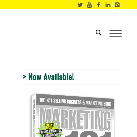
> Now Available!