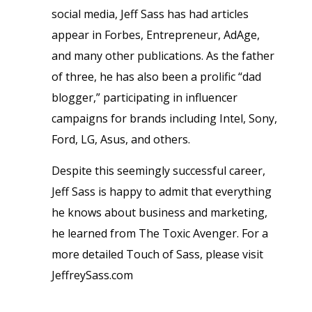
social media, Jeff Sass has had articles
appear in Forbes, Entrepreneur, AdAge,
and many other publications. As the father
of three, he has also been a prolific “dad
blogger,” participating in influencer
campaigns for brands including Intel, Sony,
Ford, LG, Asus, and others.
Despite this seemingly successful career,
Jeff Sass is happy to admit that everything
he knows about business and marketing,
he learned from
The Toxic Avenger
. For a
more detailed Touch of Sass, please visit
JeffreySass.com