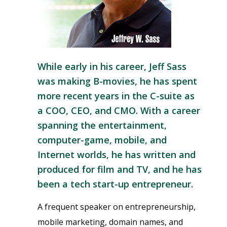
While early in his career,
Jeff Sass
was making B-movies, he has spent
more recent years in the C-suite as
a COO, CEO, and CMO. With a career
spanning the entertainment,
computer-game, mobile, and
Internet worlds, he has written and
produced for film and TV, and he has
been a tech start-up entrepreneur.
A frequent speaker on entrepreneurship,
mobile marketing, domain names, and