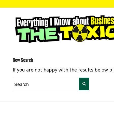
New Search
If you are not happy with the results below p