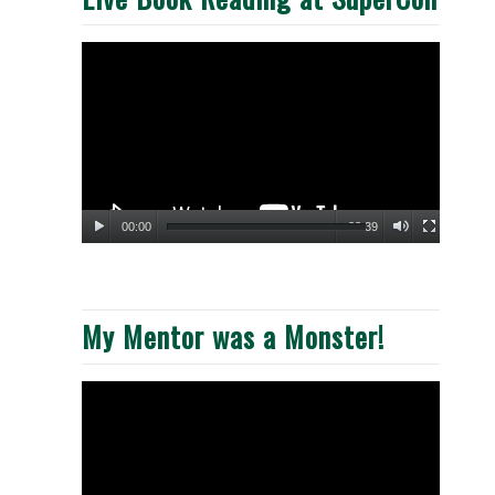
00:00
33:39
My Mentor was a Monster!