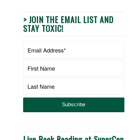
> JOIN THE EMAIL LIST AND
STAY TOXIC!
Live Book Reading at SuperCon