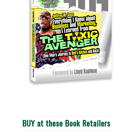
BUY at these Book Retailers