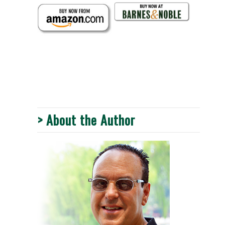
> About the Author