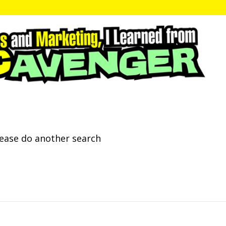
lease do another search